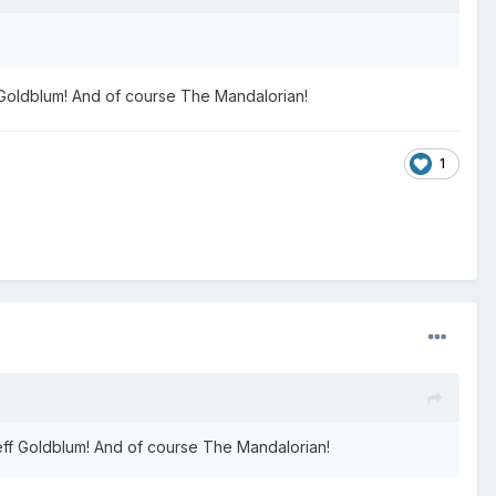
f Goldblum! And of course The Mandalorian!
1
Jeff Goldblum! And of course The Mandalorian!