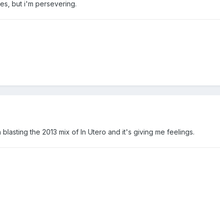
ales, but i'm persevering.
blasting the 2013 mix of In Utero and it's giving me feelings.