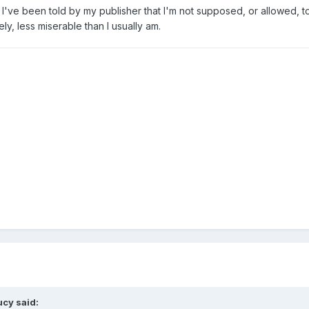
've been told by my publisher that I'm not supposed, or allowed, to ta
y, less miserable than I usually am.
ucy
said: