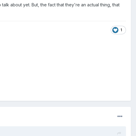
lk about yet. But, the fact that they're an actual thing, that
1