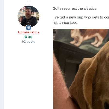
Gotta resurrect the classics.
I've got a new pup who gets to com
has a nice face.
Administrators
48
92 posts