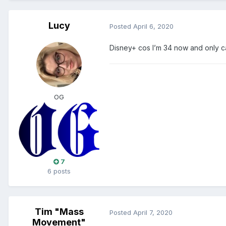
Lucy
Posted
April 6, 2020
Disney+ cos I’m 34 now and only c
OG
7
6 posts
Tim "Mass
Posted
April 7, 2020
Movement"