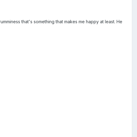
crumminess that's something that makes me happy at least. He