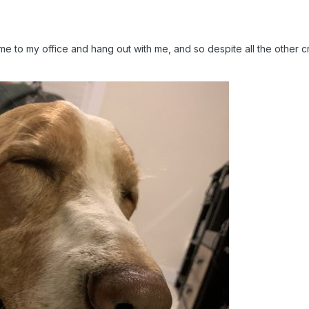
e to my office and hang out with me, and so despite all the other 