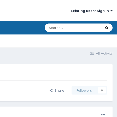
Existing user? Sign In
All Activity
Share
Followers
0