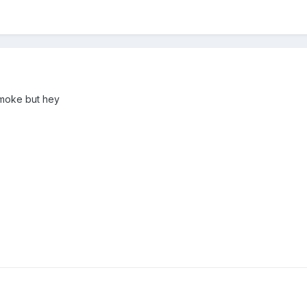
smoke but hey