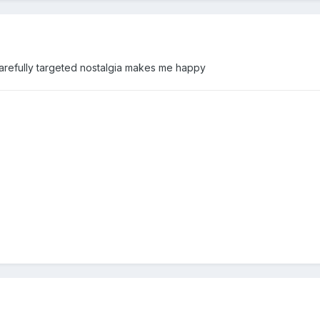
arefully targeted nostalgia makes me happy