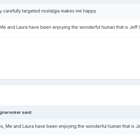
y carefully targeted nostalgia makes me happy
s, Me and Laura have been enjoying the wonderful human that is Jef
gnarocker
said:
vies, Me and Laura have been enjoying the wonderful human that is 