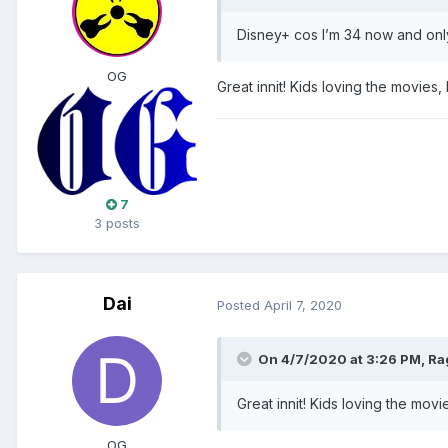
Disney+ cos I’m 34 now and onl
OG
Great innit! Kids loving the movie
7
3 posts
Dai
Posted
April 7, 2020
On 4/7/2020 at 3:26 PM,
Ra
Great innit! Kids loving the mo
OG