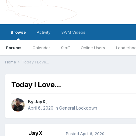
Browse
Activity
SWM Videos
Forums
Calendar
Staff
Online Users
Leaderbo
Home
Today I Love...
Today I Love...
By
JayX
,
April 6, 2020
in
General Lockdown
JayX
Posted
April 6, 2020