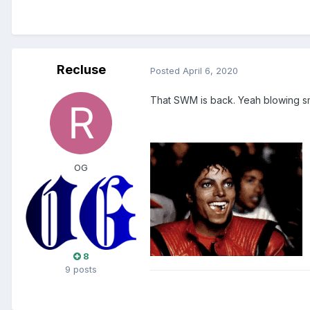
Recluse
Posted
April 6, 2020
That SWM is back. Yeah blowing 
OG
8
9 posts