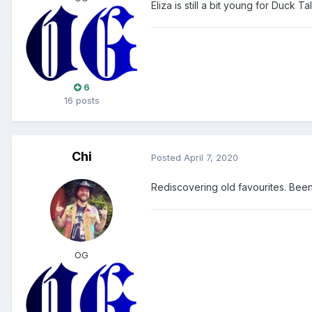
Eliza is still a bit young for Duck T
6
16 posts
Chi
Posted
April 7, 2020
Rediscovering old favourites. Been 
OG