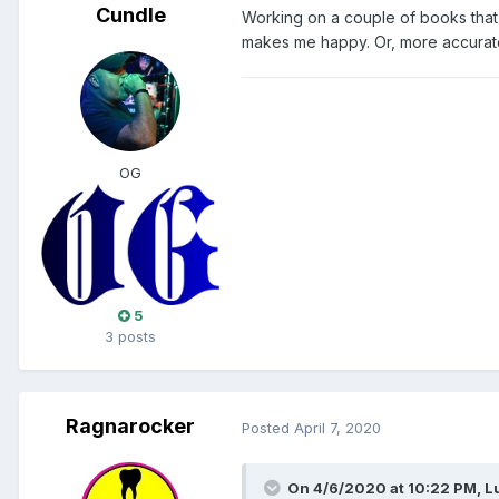
Cundle
Working on a couple of books that I
makes me happy. Or, more accuratel
OG
5
3 posts
Ragnarocker
Posted
April 7, 2020
On 4/6/2020 at 10:22 PM,
L