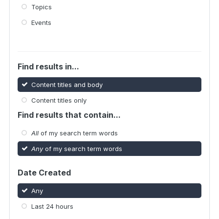
Topics
Events
Find results in...
Content titles and body
Content titles only
Find results that contain...
All
of my search term words
Any
of my search term words
Date Created
Any
Last 24 hours