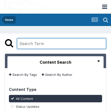
Home
Content Search
Search By Tags
Search By Author
Content Type
All Content
Status Updates