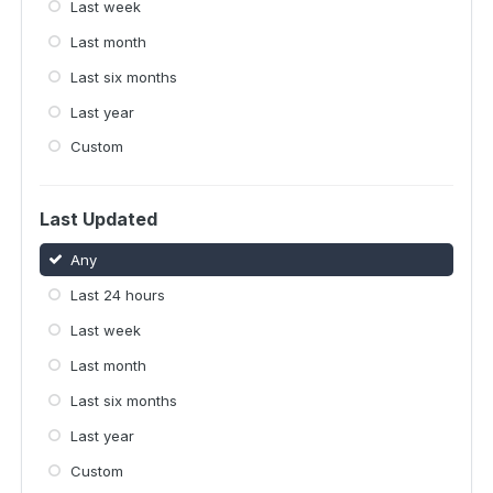
Last week
Last month
Last six months
Last year
Custom
Last Updated
Any
Last 24 hours
Last week
Last month
Last six months
Last year
Custom