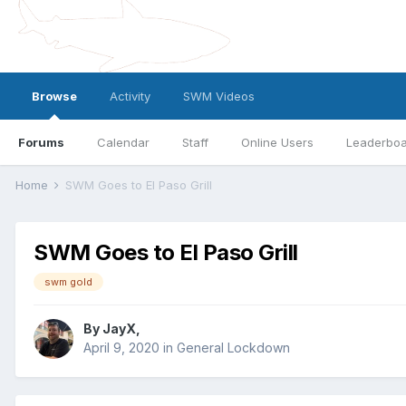
Browse
Activity
SWM Videos
Forums
Calendar
Staff
Online Users
Leaderbo
Home
SWM Goes to El Paso Grill
SWM Goes to El Paso Grill
swm gold
By
JayX
,
April 9, 2020
in
General Lockdown