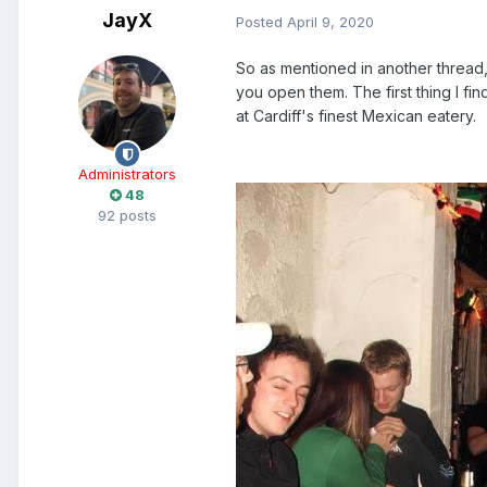
JayX
Posted
April 9, 2020
So as mentioned in another thread, 
you open them. The first thing I fi
at Cardiff's finest Mexican eatery.
Administrators
48
92 posts