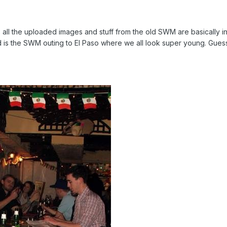
all the uploaded images and stuff from the old SWM are basically in
nd is the SWM outing to El Paso where we all look super young. Guess