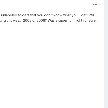
 unlabeled folders that you don't know what you'll get until
ing this was.... 2005 or 2006? Was a super fun night for sure,