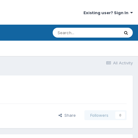
Existing user? Sign In
All Activity
Share
Followers
0