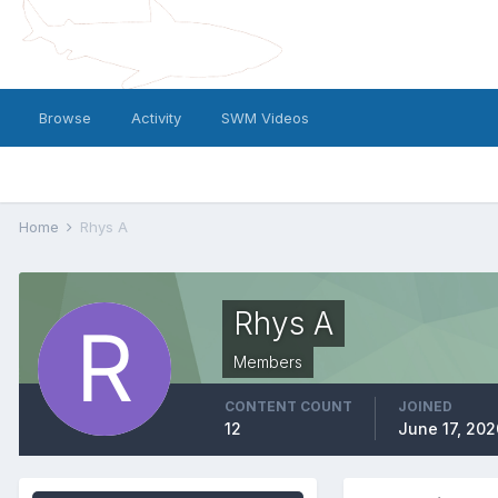
Browse
Activity
SWM Videos
Home
Rhys A
Rhys A
Members
CONTENT COUNT
JOINED
12
June 17, 202