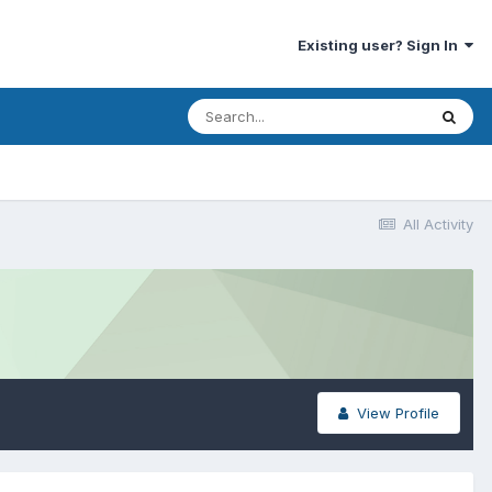
Existing user? Sign In
All Activity
View Profile