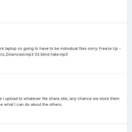
k laptop so going to have to be individual files sorry. Freeze Up -
ntro_Downcast.mp3 02 blind hate.mp3
I upload to whatever file share site, any chance we store them
ee what I can do about the others.