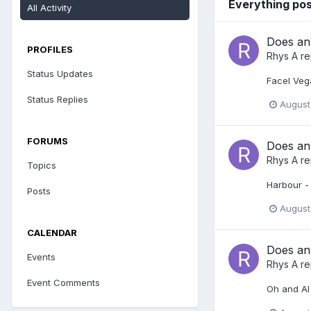
Everything po
All Activity
Does any
PROFILES
Rhys A
re
Status Updates
Facel Vega
Status Replies
August
FORUMS
Does any
Rhys A
re
Topics
Harbour - 
Posts
August
CALENDAR
Does any
Events
Rhys A
re
Event Comments
Oh and Al s