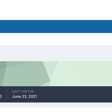
LAST VISITED
0
June 23, 2021