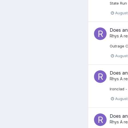
State Run 
August
Does any
Rhys A
re
Outrage C
August
Does any
Rhys A
re
Ironclad -
August
Does any
Rhys A
re