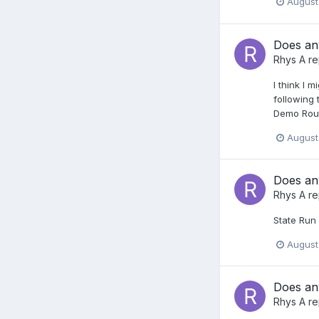
August
Does any
Rhys A
re
I think I 
following
Demo Rout
August
Does any
Rhys A
re
State Run 
August
Does any
Rhys A
re