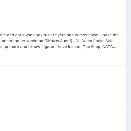
ttic and got a vans box full of flyers and demos down. I have the
 his one done on weekend @KaizerQueef) LOL Demo Social Skills
 up there and I know I 'garan' have Insano, The Keep, NATC...