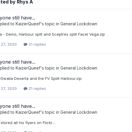
sted by Rhys A
one still have...
plied to
KaizerQueef
's topic in
General Lockdown
 - Demo, Harbour split and Sceptres split Facel Vega.zip
 27, 2020
21 replies
one still have...
plied to
KaizerQueef
's topic in
General Lockdown
Gwalia Deserta and the FV Spliit Harbour.zip
 27, 2020
21 replies
one still have...
plied to
KaizerQueef
's topic in
General Lockdown
tored all his flyers on Flickr...