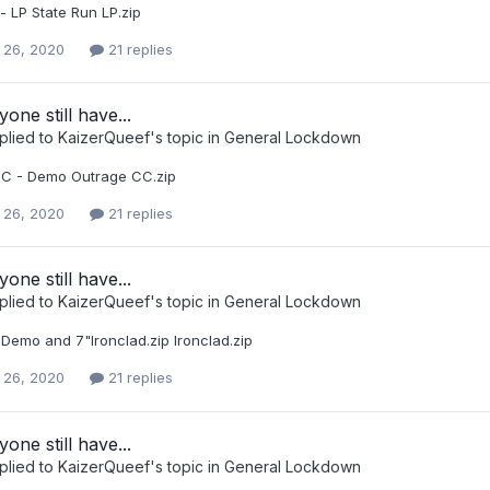
- LP State Run LP.zip
 26, 2020
21 replies
one still have...
plied to
KaizerQueef
's topic in
General Lockdown
C - Demo Outrage CC.zip
 26, 2020
21 replies
one still have...
plied to
KaizerQueef
's topic in
General Lockdown
 Demo and 7"Ironclad.zip Ironclad.zip
 26, 2020
21 replies
one still have...
plied to
KaizerQueef
's topic in
General Lockdown