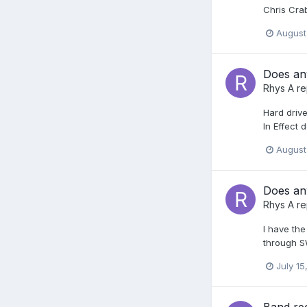
Chris Cr
August
Does any
Rhys A
re
Hard drive
In Effect
August
Does any
Rhys A
re
I have th
through SW
July 15