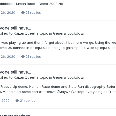
abbbbbbb Human Race - Demo 2008.zip
 26, 2020
21 replies
one still have...
plied to
KaizerQueef
's topic in
General Lockdown
 was playing up and then I forgot about it but here we go. Using the wor
 demo 05 banned in cc.mp3 03 nothing to gain.mp3 04 wise up.mp3 01 I
 26, 2020
21 replies
one still have...
plied to
KaizerQueef
's topic in
General Lockdown
e Freeze Up demo, Human Race demo and State Run discography. Before 
M and start some sort of archive @JayX? I’ve kept everything so I’ll s
, 2020
21 replies