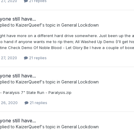
 27, 2020
21 replies
one still have...
plied to
KaizerQueef
's topic in
General Lockdown
might have more on a different hard drive somewhere. Just been up the a
 to hand if anyone wants me to rip them; All Washed Up Demo (I'll get
ine Check Demo Of Noble Blood - Let Glory Be I have a couple of boxes
 27, 2020
21 replies
one still have...
plied to
KaizerQueef
's topic in
General Lockdown
- Paralysis 7" State Run - Paralysis.zip
 26, 2020
21 replies
one still have...
plied to
KaizerQueef
's topic in
General Lockdown