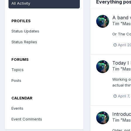
Everything po
All Activity
A band 
PROFILES
Tim "Mas
Status Updates
Or The Cow
Status Replies
April 2
FORUMS
Today I 
Tim "Mas
Topics
Working on
Posts
actual thi
April 7
CALENDAR
Events
Introduc
Event Comments
Tim "Mas
Older, not