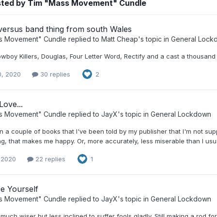
sted by Tim "Mass Movement" Cundle
versus band thing from south Wales
s Movement" Cundle
replied to
Matt Cheap
's topic in
General Lock
boy Killers, Douglas, Four Letter Word, Rectify and a cast a thousand o
0, 2020
30 replies
2
Love...
s Movement" Cundle
replied to
JayX
's topic in
General Lockdown
 a couple of books that I've been told by my publisher that I'm not suppo
ng, that makes me happy. Or, more accurately, less miserable than I usu
, 2020
22 replies
1
e Yourself
s Movement" Cundle
replied to
JayX
's topic in
General Lockdown
 much wiser but less inclined to suffer fools gladly. Still making a rod