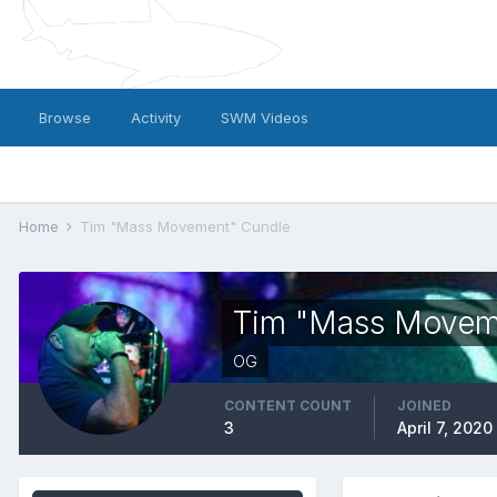
Browse
Activity
SWM Videos
Home
Tim "Mass Movement" Cundle
Tim "Mass Movem
OG
CONTENT COUNT
JOINED
3
April 7, 2020