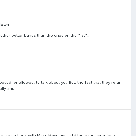
down
ther better bands than the ones on the "list"...
sed, or allowed, to talk about yet. But, the fact that they're an
ally am.
 for my own back with Mass Movement, did the band thing for a