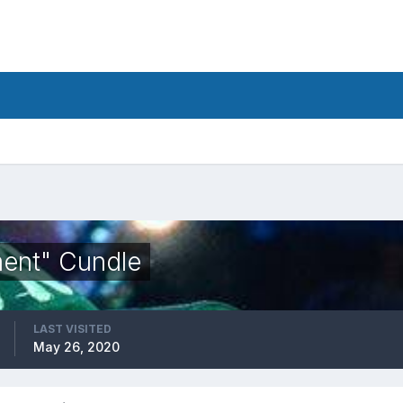
ent" Cundle
LAST VISITED
May 26, 2020