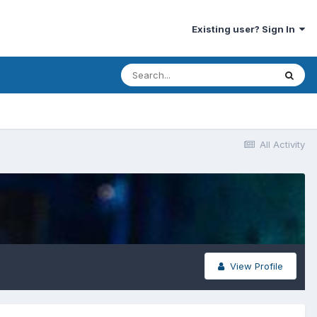
Existing user? Sign In
All Activity
View Profile