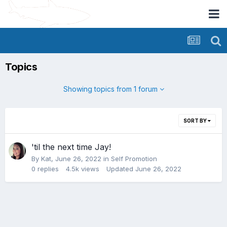
Topics
Showing topics from 1 forum
SORT BY
'til the next time Jay!
By
Kat
,
June 26, 2022
in
Self Promotion
0
replies
4.5k
views
Updated
June 26, 2022