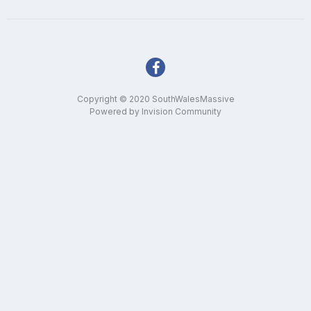
Copyright © 2020 SouthWalesMassive
Powered by Invision Community