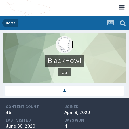
Home
BlackHowl
OG
CONTENT COUNT
JOINED
45
April 8, 2020
LAST VISITED
DAYS WON
June 30, 2020
4