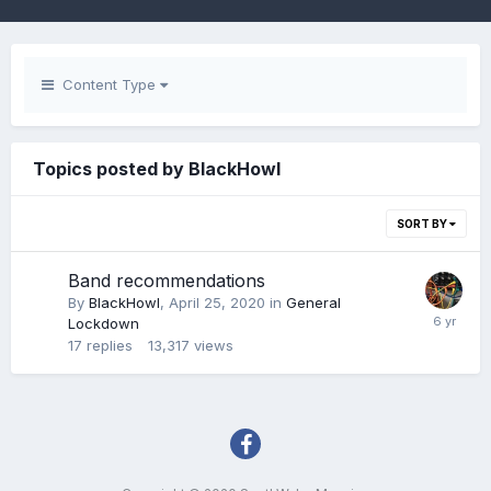
Content Type
Topics posted by BlackHowl
SORT BY
Band recommendations
By
BlackHowl
,
April 25, 2020
in
General
Lockdown
17
replies
13,317
views