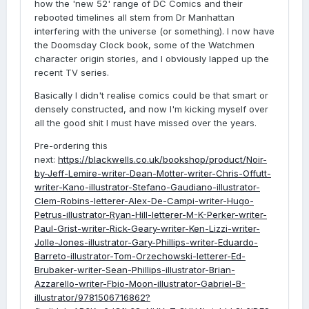
how the 'new 52' range of DC Comics and their
rebooted timelines all stem from Dr Manhattan
interfering with the universe (or something). I now have
the Doomsday Clock book, some of the Watchmen
character origin stories, and I obviously lapped up the
recent TV series.
Basically I didn't realise comics could be that smart or
densely constructed, and now I'm kicking myself over
all the good shit I must have missed over the years.
Pre-ordering this
next:
https://blackwells.co.uk/bookshop/product/Noir-
by-Jeff-Lemire-writer-Dean-Motter-writer-Chris-Offutt-
writer-Kano-illustrator-Stefano-Gaudiano-illustrator-
Clem-Robins-letterer-Alex-De-Campi-writer-Hugo-
Petrus-illustrator-Ryan-Hill-letterer-M-K-Perker-writer-
Paul-Grist-writer-Rick-Geary-writer-Ken-Lizzi-writer-
Jolle-Jones-illustrator-Gary-Phillips-writer-Eduardo-
Barreto-illustrator-Tom-Orzechowski-letterer-Ed-
Brubaker-writer-Sean-Phillips-illustrator-Brian-
Azzarello-writer-Fbio-Moon-illustrator-Gabriel-B-
illustrator/9781506716862?