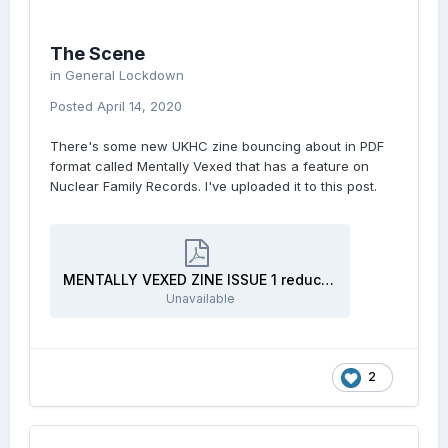
The Scene
in
General Lockdown
Posted
April 14, 2020
There's some new UKHC zine bouncing about in PDF
format called Mentally Vexed that has a feature on
Nuclear Family Records. I've uploaded it to this post.
MENTALLY VEXED ZINE ISSUE 1 reduced size.pdf
Unavailable
2