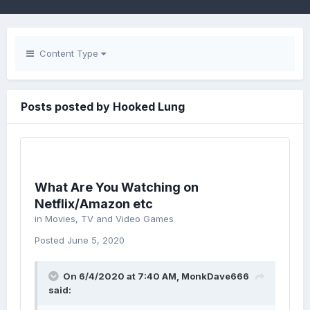
Content Type
Posts posted by Hooked Lung
What Are You Watching on
Netflix/Amazon etc
in
Movies, TV and Video Games
Posted
June 5, 2020
On 6/4/2020 at 7:40 AM,
MonkDave666
said: