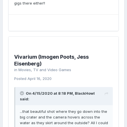
gigs there either!!
Vivarium (Imogen Poots, Jess
Eisenberg)
in
Movies, TV and Video Games
Posted
April 16, 2020
On 4/15/2020 at 8:18 PM,
BlackHowl
said:
...that beautiful shot where they go down into the
big crater and the camera hovers across the
water as they skirt around the outside? All I could