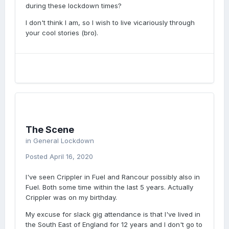
during these lockdown times?
I don't think I am, so I wish to live vicariously through
your cool stories (bro).
The Scene
in
General Lockdown
Posted
April 16, 2020
I've seen Crippler in Fuel and Rancour possibly also in
Fuel. Both some time within the last 5 years. Actually
Crippler was on my birthday.
My excuse for slack gig attendance is that I've lived in
the South East of England for 12 years and I don't go to