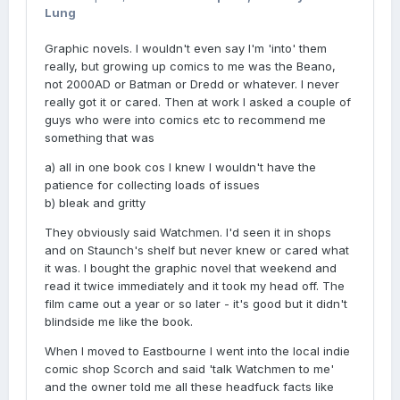
Lung
Graphic novels. I wouldn't even say I'm 'into' them
really, but growing up comics to me was the Beano,
not 2000AD or Batman or Dredd or whatever. I never
really got it or cared. Then at work I asked a couple of
guys who were into comics etc to recommend me
something that was
a) all in one book cos I knew I wouldn't have the
patience for collecting loads of issues
b) bleak and gritty
They obviously said Watchmen. I'd seen it in shops
and on Staunch's shelf but never knew or cared what
it was. I bought the graphic novel that weekend and
read it twice immediately and it took my head off. The
film came out a year or so later - it's good but it didn't
blindside me like the book.
When I moved to Eastbourne I went into the local indie
comic shop Scorch and said 'talk Watchmen to me'
and the owner told me all these headfuck facts like