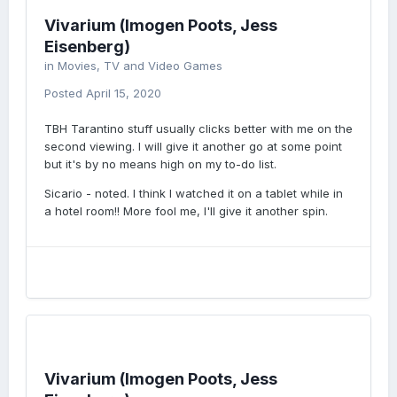
Vivarium (Imogen Poots, Jess
Eisenberg)
in
Movies, TV and Video Games
Posted
April 15, 2020
TBH Tarantino stuff usually clicks better with me on the
second viewing. I will give it another go at some point
but it's by no means high on my to-do list.
Sicario - noted. I think I watched it on a tablet while in
a hotel room!! More fool me, I'll give it another spin.
Vivarium (Imogen Poots, Jess