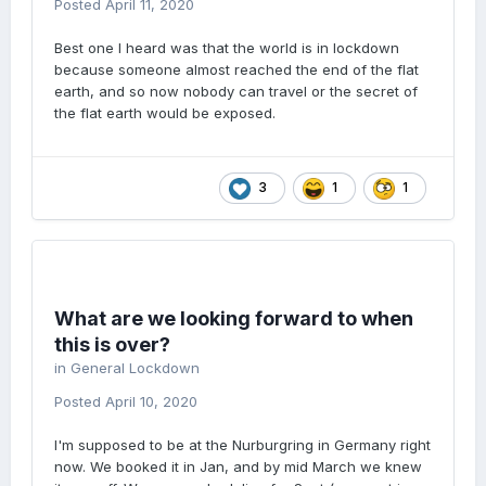
Posted
April 11, 2020
Best one I heard was that the world is in lockdown
because someone almost reached the end of the flat
earth, and so now nobody can travel or the secret of
the flat earth would be exposed.
3
1
1
What are we looking forward to when
this is over?
in
General Lockdown
Posted
April 10, 2020
I'm supposed to be at the Nurburgring in Germany right
now. We booked it in Jan, and by mid March we knew