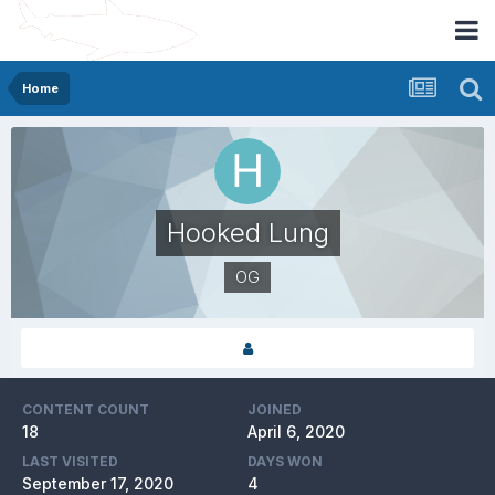
Home
Hooked Lung
OG
CONTENT COUNT
JOINED
18
April 6, 2020
LAST VISITED
DAYS WON
September 17, 2020
4