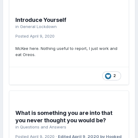
Introduce Yourself
in
General Lockdown
Posted
April 9, 2020
McKee here. Nothing useful to report, I just work and
eat Oreos.
2
What is something you are into that
you never thought you would be?
in
Questions and Answers
Posted
April 9, 2020
·
Edited
April 9, 2020
by Hooked