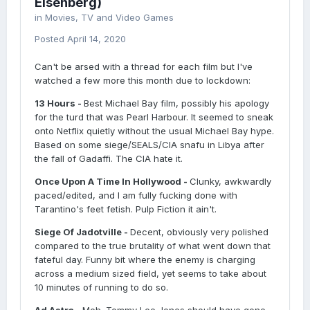
Eisenberg)
in
Movies, TV and Video Games
Posted
April 14, 2020
Can't be arsed with a thread for each film but I've
watched a few more this month due to lockdown:
13 Hours -
Best Michael Bay film, possibly his apology
for the turd that was Pearl Harbour. It seemed to sneak
onto Netflix quietly without the usual Michael Bay hype.
Based on some siege/SEALS/CIA snafu in Libya after
the fall of Gadaffi. The CIA hate it.
Once Upon A Time In Hollywood -
Clunky, awkwardly
paced/edited, and I am fully fucking done with
Tarantino's feet fetish. Pulp Fiction it ain't.
Siege Of Jadotville -
Decent, obviously very polished
compared to the true brutality of what went down that
fateful day. Funny bit where the enemy is charging
across a medium sized field, yet seems to take about
10 minutes of running to do so.