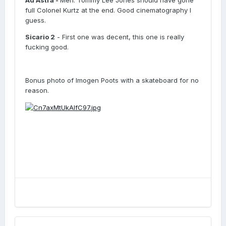
Ad Astra -
Meh. Tommy Lee Jones should have gone
full Colonel Kurtz at the end. Good cinematography I
guess.
Sicario 2
- First one was decent, this one is really
fucking good.
Bonus photo of Imogen Poots with a skateboard for no
reason.