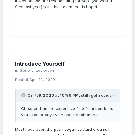
it was off. We are rescheduling for Sept (we went in
Sept last year) but I think even that is hopeful.
Introduce Yourself
in
General Lockdown
Posted
April 10, 2020
On 4/9/2020 at 10:59 PM,
stillagoth
said:
Cheaper than the expensive free from bourbons
you used to buy. I’ve never forgotten that!
Must have been the posh vegan custard creams I