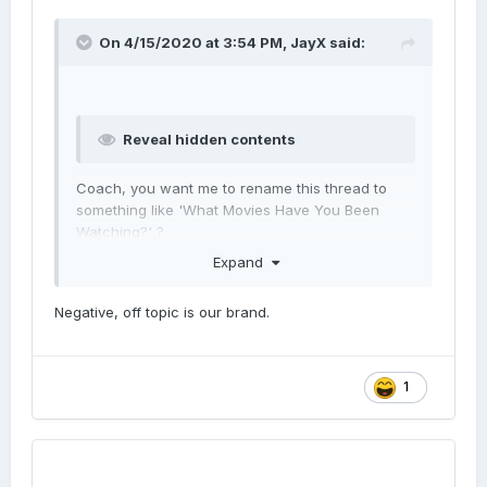
On 4/15/2020 at 3:54 PM,
JayX
said:
Reveal hidden contents
Coach, you want me to rename this thread to
something like 'What Movies Have You Been
Watching?' ?
Expand
Negative, off topic is our brand.
1