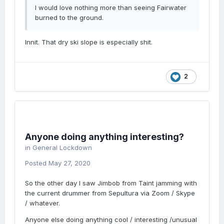
I would love nothing more than seeing Fairwater
burned to the ground.
Innit. That dry ski slope is especially shit.
2
Anyone doing anything interesting?
in
General Lockdown
Posted
May 27, 2020
So the other day I saw Jimbob from Taint jamming with
the current drummer from Sepultura via Zoom / Skype
/ whatever.
Anyone else doing anything cool / interesting /unusual