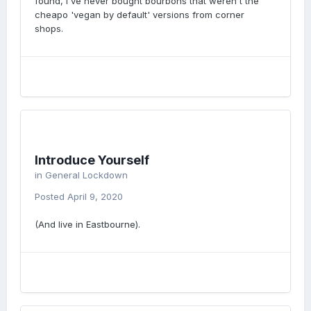
found, I've never bought bourbons that weren't the
cheapo 'vegan by default' versions from corner
shops.
Introduce Yourself
in
General Lockdown
Posted
April 9, 2020
(And live in Eastbourne).