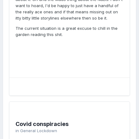
want to hoard, I'd be happy to just have a handful of
the really ace ones and if that means missing out on
itty bitty little storylines elsewhere then so be it.
The current situation is a great excuse to chill in the
garden reading this shit.
Covid conspiracies
in
General Lockdown