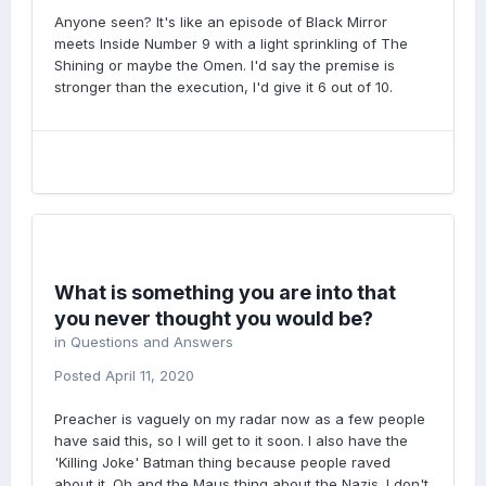
Anyone seen? It's like an episode of Black Mirror
meets Inside Number 9 with a light sprinkling of The
Shining or maybe the Omen. I'd say the premise is
stronger than the execution, I'd give it 6 out of 10.
What is something you are into that
you never thought you would be?
in
Questions and Answers
Posted
April 11, 2020
Preacher is vaguely on my radar now as a few people
have said this, so I will get to it soon. I also have the
'Killing Joke' Batman thing because people raved
about it. Oh and the Maus thing about the Nazis. I don't