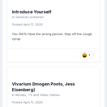
Introduce Yourself
in
General Lockdown
Posted
April 11, 2020
You 100% have the wrong person. Stay off the cough
syrup.
1
Vivarium (Imogen Poots, Jess
Eisenberg)
in
Movies, TV and Video Games
Posted
April 11, 2020