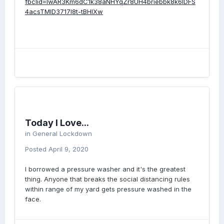
fbclid=IwAR3Km6dC1k38aNHYqZr8UH4briebbk8k6lDFS
4acsTMID3717I8t-tBHlXw
Today I Love...
in
General Lockdown
Posted
April 9, 2020
I borrowed a pressure washer and it's the greatest
thing. Anyone that breaks the social distancing rules
within range of my yard gets pressure washed in the
face.