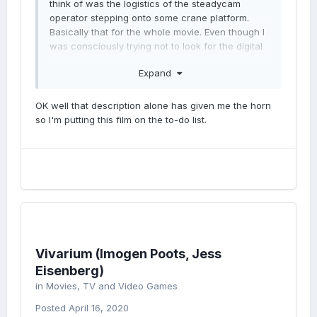
think of was the logistics of the steadycam
operator stepping onto some crane platform.
Basically that for the whole movie. Even though I
was consciously trying not to look for the digital
cuts, I couldn't help myself.
Expand
OK well that description alone has given me the horn
so I'm putting this film on the to-do list.
Vivarium (Imogen Poots, Jess
Eisenberg)
in
Movies, TV and Video Games
Posted
April 16, 2020