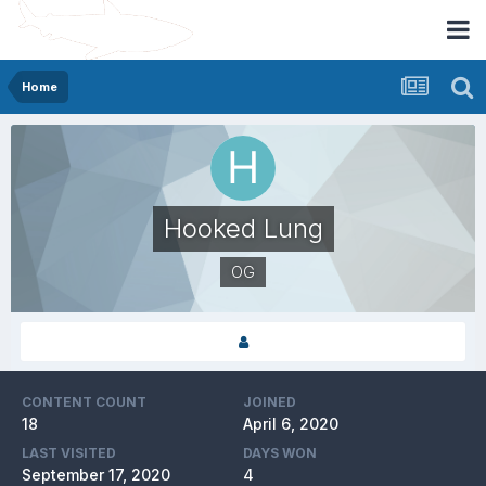
Home
Hooked Lung
OG
CONTENT COUNT
JOINED
18
April 6, 2020
LAST VISITED
DAYS WON
September 17, 2020
4