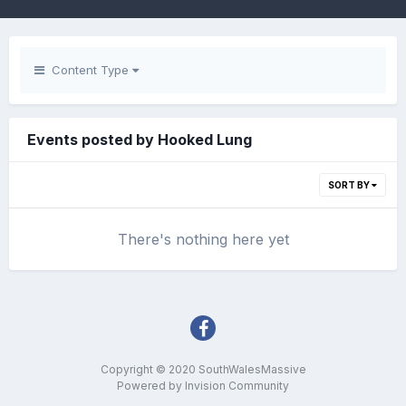
Content Type
Events posted by Hooked Lung
SORT BY
There's nothing here yet
Copyright © 2020 SouthWalesMassive
Powered by Invision Community