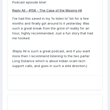
Podcast episode time!
Reply All - #158 - The Case of the Missing Hit
I’ve had this saved in my ‘to listen to’ list for a few
months and finally got around to it yesterday. Was
such a great break from the grind of reality for an
hour, highly recommended. Just a fun story that had
me hooked.
(Reply All is such a great podcast, and if you want
more then I recommend listening to the two parter
Long Distance which is about Indian scam tech
support calls, and goes in such a wild direction.)