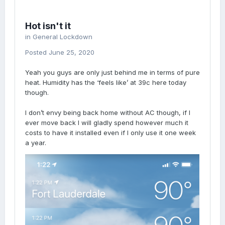
Hot isn't it
in
General Lockdown
Posted
June 25, 2020
Yeah you guys are only just behind me in terms of pure
heat. Humidity has the ‘feels like’ at 39c here today
though.
I don’t envy being back home without AC though, if I
ever move back I will gladly spend however much it
costs to have it installed even if I only use it one week
a year.