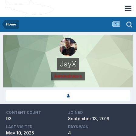
Home
JayX
Administrators
CONTENT COUNT
JOINED
92
September 13, 2018
LAST VISITED
DAYS WON
May 10, 2025
4