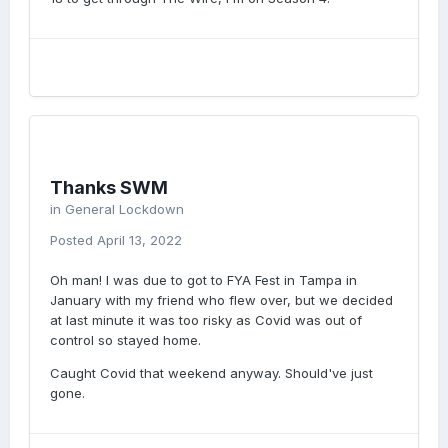
Thanks SWM
in
General Lockdown
Posted
April 13, 2022
Oh man! I was due to got to FYA Fest in Tampa in
January with my friend who flew over, but we decided
at last minute it was too risky as Covid was out of
control so stayed home.
Caught Covid that weekend anyway. Should've just
gone.