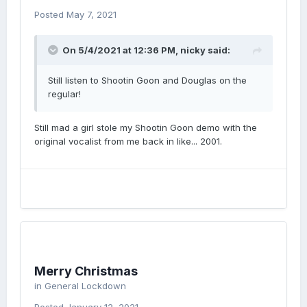
Posted
May 7, 2021
On 5/4/2021 at 12:36 PM,
nicky
said:
Still listen to Shootin Goon and Douglas on the
regular!
Still mad a girl stole my Shootin Goon demo with the
original vocalist from me back in like... 2001.
Merry Christmas
in
General Lockdown