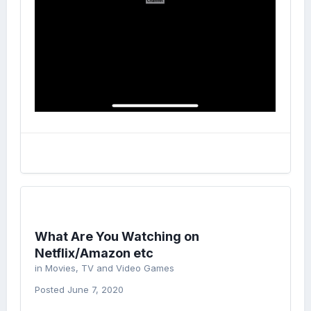
What Are You Watching on
Netflix/Amazon etc
in
Movies, TV and Video Games
Posted
June 7, 2020