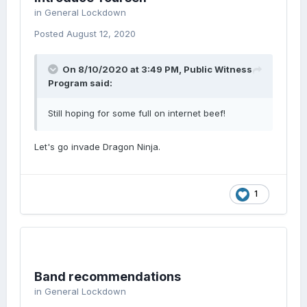
in
General Lockdown
Posted
August 12, 2020
On 8/10/2020 at 3:49 PM,
Public Witness
Program
said:
Still hoping for some full on internet beef!
Let's go invade Dragon Ninja.
1
Band recommendations
in
General Lockdown