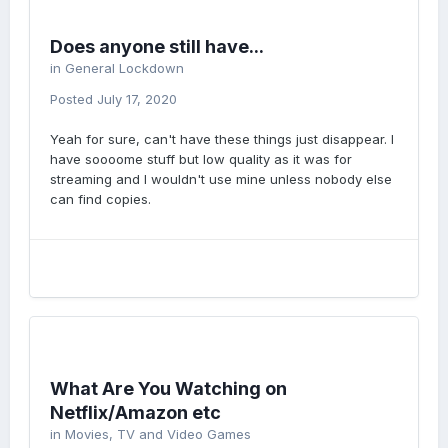
Does anyone still have...
in
General Lockdown
Posted
July 17, 2020
Yeah for sure, can't have these things just disappear. I
have soooome stuff but low quality as it was for
streaming and I wouldn't use mine unless nobody else
can find copies.
What Are You Watching on
Netflix/Amazon etc
in
Movies, TV and Video Games