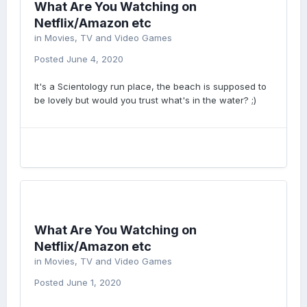
What Are You Watching on
Netflix/Amazon etc
in
Movies, TV and Video Games
Posted
June 4, 2020
It's a Scientology run place, the beach is supposed to
be lovely but would you trust what's in the water? ;)
What Are You Watching on
Netflix/Amazon etc
in
Movies, TV and Video Games
Posted
June 1, 2020