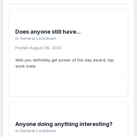
Does anyone still have...
in
General Lockdown
Posted
August 26, 2020
Well you definitely get poster of the day award, top
work mate.
Anyone doing anything interesting?
in
General Lockdown