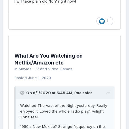
I will take plain old 'fun' right now!
1
What Are You Watching on
Netflix/Amazon etc
in
Movies, TV and Video Games
Posted
June 1, 2020
On 6/1/2020 at 5:45 AM,
Rae
said:
Watched The Vast of the Night yesterday. Really
enjoyed it. Loved the whole radio play/Twilight
Zone feel.
1950's New Mexico? Strange frequency on the