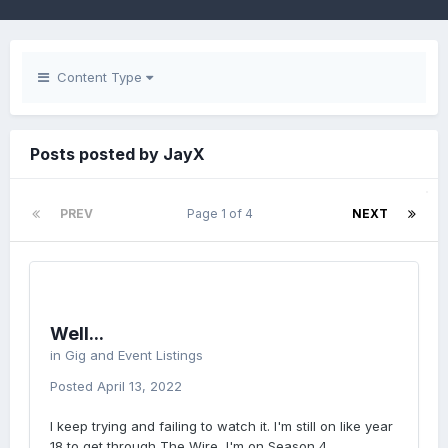
Content Type
Posts posted by JayX
PREV
Page 1 of 4
NEXT
Well...
in
Gig and Event Listings
Posted
April 13, 2022
I keep trying and failing to watch it. I'm still on like year
18 to get through The Wire, I'm on Season 4.