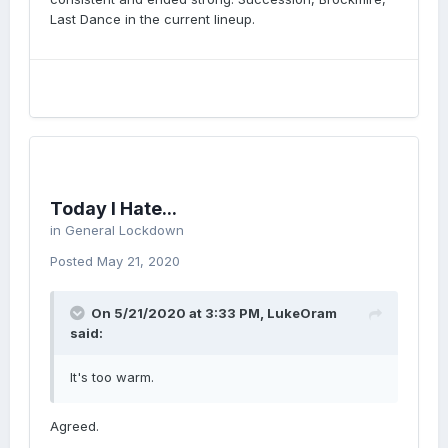
Last Dance in the current lineup.
Today I Hate...
in
General Lockdown
Posted
May 21, 2020
On 5/21/2020 at 3:33 PM,
LukeOram
said:
It's too warm.
Agreed.