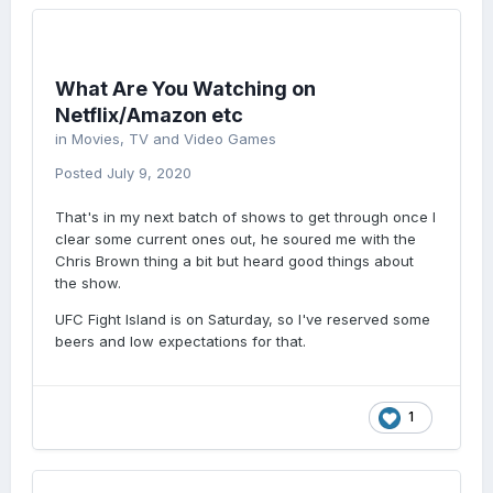
What Are You Watching on
Netflix/Amazon etc
in
Movies, TV and Video Games
Posted
July 9, 2020
That's in my next batch of shows to get through once I
clear some current ones out, he soured me with the
Chris Brown thing a bit but heard good things about
the show.
UFC Fight Island is on Saturday, so I've reserved some
beers and low expectations for that.
1