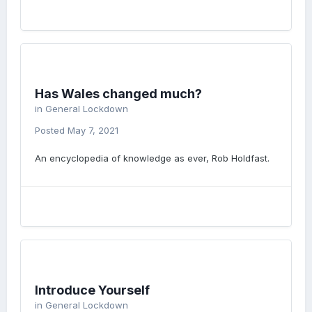
Has Wales changed much?
in
General Lockdown
Posted
May 7, 2021
An encyclopedia of knowledge as ever, Rob Holdfast.
Introduce Yourself
in
General Lockdown