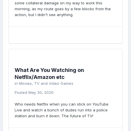
some collateral damage on my way to work this
morning, as my route goes by a few blocks from the
action, but I didn't see anything.
What Are You Watching on
Netflix/Amazon etc
in
Movies, TV and Video Games
Posted
May 30, 2020
Who needs Netflix when you can stick on YouTube
Live and watch a bunch of dudes run into a police
station and burn it down. The future of TV!