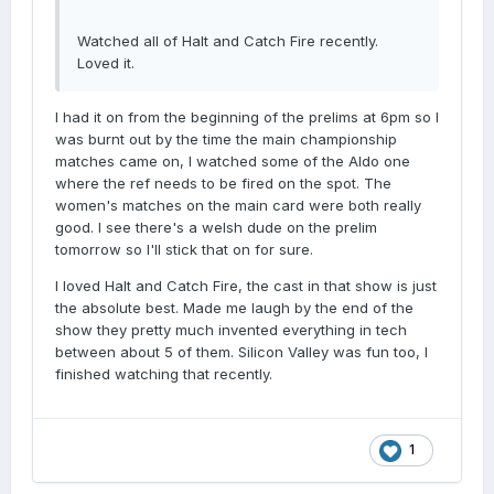
Watched all of Halt and Catch Fire recently.
Loved it.
I had it on from the beginning of the prelims at 6pm so I
was burnt out by the time the main championship
matches came on, I watched some of the Aldo one
where the ref needs to be fired on the spot. The
women's matches on the main card were both really
good. I see there's a welsh dude on the prelim
tomorrow so I'll stick that on for sure.
I loved Halt and Catch Fire, the cast in that show is just
the absolute best. Made me laugh by the end of the
show they pretty much invented everything in tech
between about 5 of them. Silicon Valley was fun too, I
finished watching that recently.
1