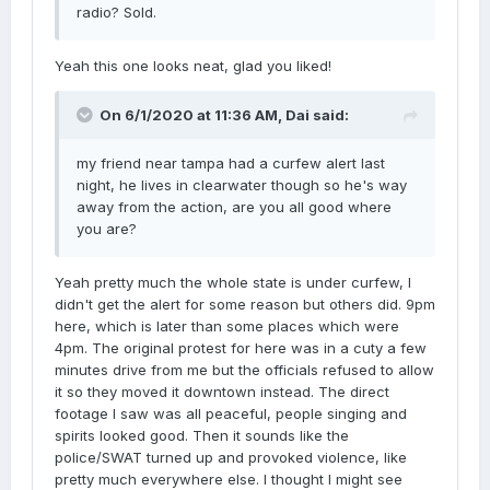
radio? Sold.
Yeah this one looks neat, glad you liked!
On 6/1/2020 at 11:36 AM,
Dai
said:
my friend near tampa had a curfew alert last
night, he lives in clearwater though so he's way
away from the action, are you all good where
you are?
Yeah pretty much the whole state is under curfew, I
didn't get the alert for some reason but others did. 9pm
here, which is later than some places which were
4pm. The original protest for here was in a cuty a few
minutes drive from me but the officials refused to allow
it so they moved it downtown instead. The direct
footage I saw was all peaceful, people singing and
spirits looked good. Then it sounds like the
police/SWAT turned up and provoked violence, like
pretty much everywhere else. I thought I might see