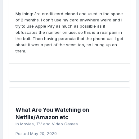
My thing: 3rd credit card cloned and used in the space
of 2 months. I don't use my card anywhere weird and I
try to use Apple Pay as much as possible as it
obfuscates the number on use, so this is a real pain in
the butt. Then having paranoia that the phone call I got
about it was a part of the scam too, so I hung up on
them.
What Are You Watching on
Netflix/Amazon etc
in
Movies, TV and Video Games
Posted
May 20, 2020