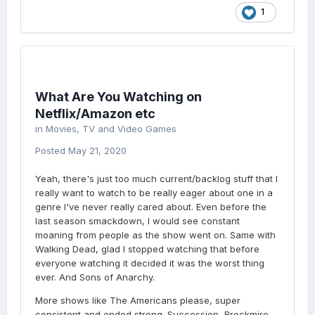
1
What Are You Watching on
Netflix/Amazon etc
in
Movies, TV and Video Games
Posted
May 21, 2020
Yeah, there's just too much current/backlog stuff that I
really want to watch to be really eager about one in a
genre I've never really cared about. Even before the
last season smackdown, I would see constant
moaning from people as the show went on. Same with
Walking Dead, glad I stopped watching that before
everyone watching it decided it was the worst thing
ever. And Sons of Anarchy.
More shows like The Americans please, super
consistent and ended strong. Succession, Brockmire,