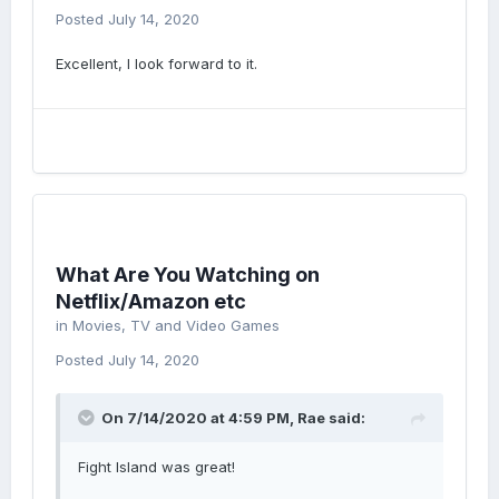
Posted
July 14, 2020
Excellent, I look forward to it.
What Are You Watching on
Netflix/Amazon etc
in
Movies, TV and Video Games
Posted
July 14, 2020
On 7/14/2020 at 4:59 PM,
Rae
said:
Fight Island was great!