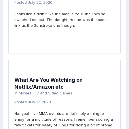
Posted
July 22, 2020
Looks like it didn't like the mobile YouTube links so I
switched em out. The daughters one was the same
link as the Sunstroke one though.
What Are You Watching on
Netflix/Amazon etc
in
Movies, TV and Video Games
Posted
July 17, 2020
Ha, yeah live MMA events are definitely a thing to
enjoy for a multitude of reasons. I remember scoring a
few tickets for Valley of Kings for doing a bit of promo