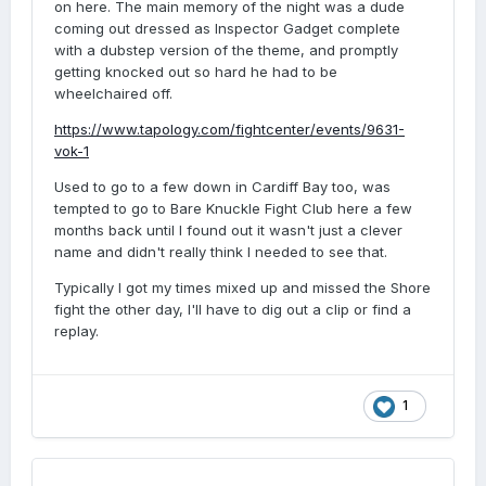
on here. The main memory of the night was a dude
coming out dressed as Inspector Gadget complete
with a dubstep version of the theme, and promptly
getting knocked out so hard he had to be
wheelchaired off.
https://www.tapology.com/fightcenter/events/9631-
vok-1
Used to go to a few down in Cardiff Bay too, was
tempted to go to Bare Knuckle Fight Club here a few
months back until I found out it wasn't just a clever
name and didn't really think I needed to see that.
Typically I got my times mixed up and missed the Shore
fight the other day, I'll have to dig out a clip or find a
replay.
1