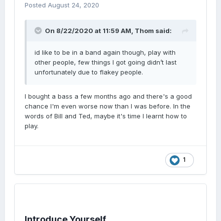
Posted
August 24, 2020
On 8/22/2020 at 11:59 AM,
Thom
said:
id like to be in a band again though, play with
other people, few things I got going didn’t last
unfortunately due to flakey people.
I bought a bass a few months ago and there's a good
chance I'm even worse now than I was before. In the
words of Bill and Ted, maybe it's time I learnt how to
play.
1
Introduce Yourself