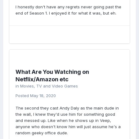
I honestly don't have any regrets never going past the
end of Season 1. I enjoyed it for what it was, but eh.
What Are You Watching on
Netflix/Amazon etc
in
Movies, TV and Video Games
Posted
May 18, 2020
The second they cast Andy Daly as the main dude in
the wall, I knew they'd use him for something good
and messed up. Like when he shows up in Veep,
anyone who doesn't know him will just assume he's a
random geeky office dude.