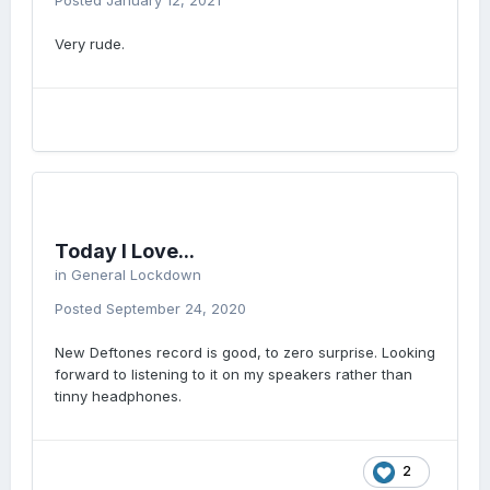
Posted
January 12, 2021
Very rude.
Today I Love...
in
General Lockdown
Posted
September 24, 2020
New Deftones record is good, to zero surprise. Looking
forward to listening to it on my speakers rather than
tinny headphones.
2