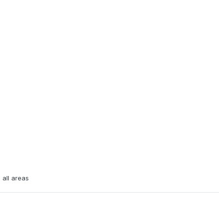
 all areas