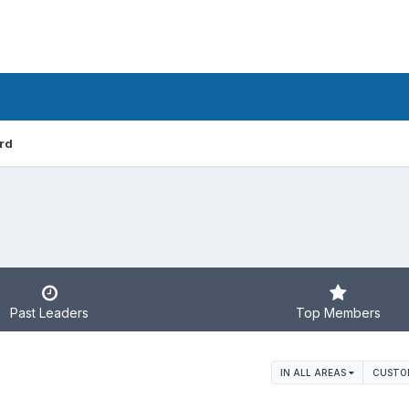
rd
Past Leaders
Top Members
IN ALL AREAS
CUSTO