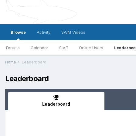
Browse
Activity
SWM Videos
Forums
Calendar
Staff
Online Users
Leaderboa
Home
Leaderboard
Leaderboard
Leaderboard