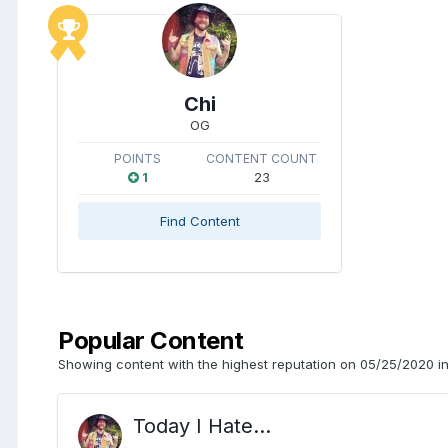
Chi
OG
POINTS
CONTENT COUNT
1
23
Find Content
Popular Content
Showing content with the highest reputation on 05/25/2020 in
Today I Hate...