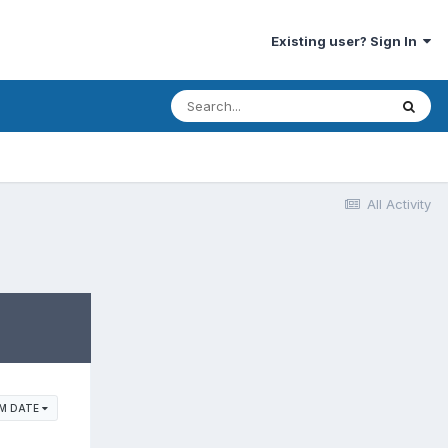
Existing user? Sign In
All Activity
M DATE