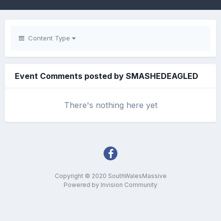
Content Type
Event Comments posted by SMASHEDEAGLED
There's nothing here yet
Copyright © 2020 SouthWalesMassive
Powered by Invision Community