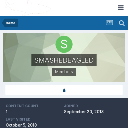
Home
SMASHEDEAGLED
Members
CONTENT COUNT
JOINED
1
September 20, 2018
LAST VISITED
October 5, 2018