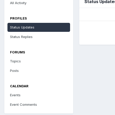
Status Update
All Activity
PROFILES
Status Updates
Status Replies
FORUMS
Topics
Posts
CALENDAR
Events
Event Comments