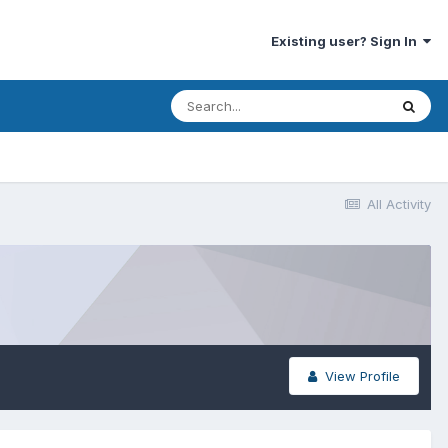
Existing user? Sign In
All Activity
View Profile