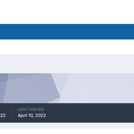
LAST VISITED
022
April 10, 2022