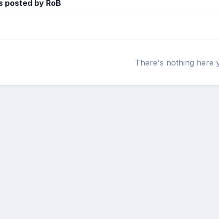
s posted by RoB
There's nothing here 