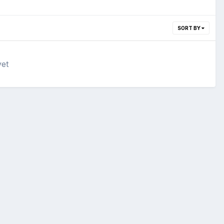
SORT BY
yet