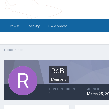
Browse
Activity
SWM Videos
Home
RoB
RoB
Members
CONTENT COUNT
JOINED
1
March 25, 2