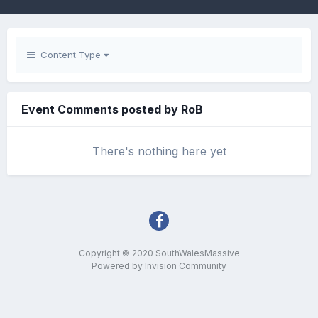
Content Type
Event Comments posted by RoB
There's nothing here yet
Copyright © 2020 SouthWalesMassive
Powered by Invision Community