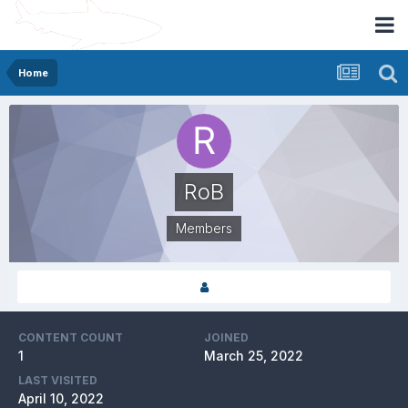
Home
RoB
Members
CONTENT COUNT
JOINED
1
March 25, 2022
LAST VISITED
April 10, 2022