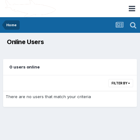
Home
Online Users
0 users online
FILTER BY
There are no users that match your criteria