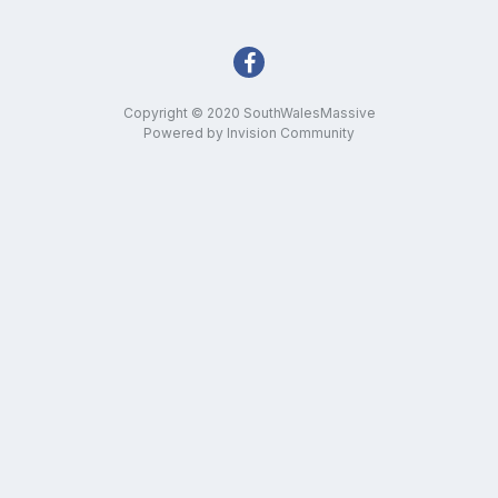
Copyright © 2020 SouthWalesMassive
Powered by Invision Community