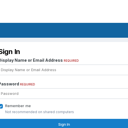
Sign In
Display Name or Email Address
REQUIRED
Password
REQUIRED
Remember me
Not recommended on shared computers
Sign In