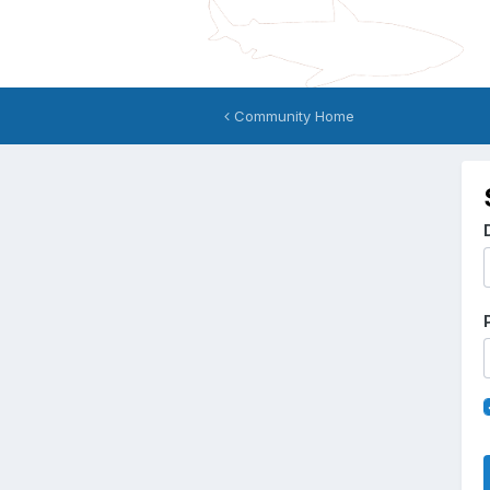
Community Home