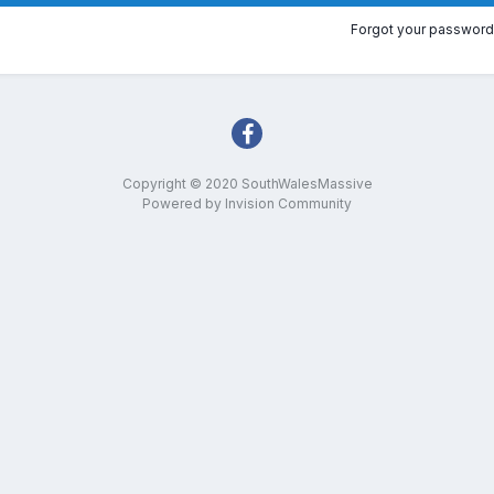
Forgot your password
Copyright © 2020 SouthWalesMassive
Powered by Invision Community