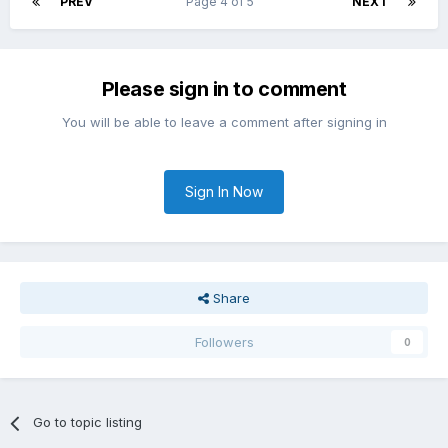
PREV
Page 4 of 5
NEXT
Please sign in to comment
You will be able to leave a comment after signing in
Sign In Now
Share
Followers
0
Go to topic listing