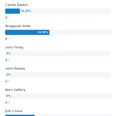
Carole Baskin
1
Bhagavan Antle
3
John Finlay
0
John Reinke
0
Kelci Saffery
0
Erik Cowie