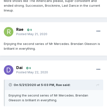
More shows like The Americans please, super consistent and
ended strong. Succession, Brockmire, Last Dance in the current
lineup.
Rae
9
Posted
May 21, 2020
Enjoying the second series of Mr Mercedes. Brendan Gleeson is
brilliant in everything.
Dai
6
Posted
May 22, 2020
On 5/21/2020 at 5:03 PM,
Rae
said:
Enjoying the second series of Mr Mercedes. Brendan
Gleeson is brilliant in everything.