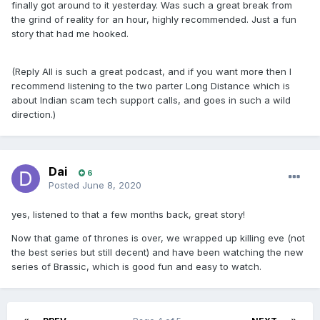
finally got around to it yesterday. Was such a great break from
the grind of reality for an hour, highly recommended. Just a fun
story that had me hooked.
(Reply All is such a great podcast, and if you want more then I
recommend listening to the two parter Long Distance which is
about Indian scam tech support calls, and goes in such a wild
direction.)
Dai
6
Posted
June 8, 2020
yes, listened to that a few months back, great story!
Now that game of thrones is over, we wrapped up killing eve (not
the best series but still decent) and have been watching the new
series of Brassic, which is good fun and easy to watch.