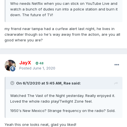
Who needs Netflix when you can stick on YouTube Live and
watch a bunch of dudes run into a police station and burn it
down. The future of TV!
my friend near tampa had a curfew alert last night, he lives in
clearwater though so he's way away from the action, are you all
good where you are?
JayX
48
Posted
June 1, 2020
On 6/1/2020 at 5:45 AM,
Rae
said:
Watched The Vast of the Night yesterday. Really enjoyed it.
Loved the whole radio play/Twilight Zone feel.
1950's New Mexico? Strange frequency on the radio? Sold.
Yeah this one looks neat, glad you liked!