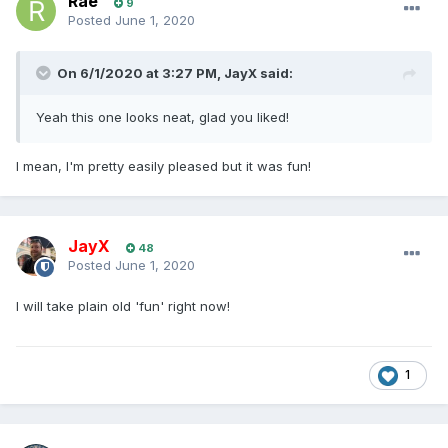
Rae
9
Posted
June 1, 2020
On 6/1/2020 at 3:27 PM,
JayX
said:
Yeah this one looks neat, glad you liked!
I mean, I'm pretty easily pleased but it was fun!
JayX
48
Posted
June 1, 2020
I will take plain old 'fun' right now!
1