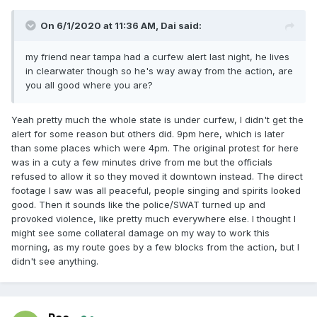
On 6/1/2020 at 11:36 AM,
Dai
said:
my friend near tampa had a curfew alert last night, he lives
in clearwater though so he's way away from the action, are
you all good where you are?
Yeah pretty much the whole state is under curfew, I didn't get the
alert for some reason but others did. 9pm here, which is later
than some places which were 4pm. The original protest for here
was in a cuty a few minutes drive from me but the officials
refused to allow it so they moved it downtown instead. The direct
footage I saw was all peaceful, people singing and spirits looked
good. Then it sounds like the police/SWAT turned up and
provoked violence, like pretty much everywhere else. I thought I
might see some collateral damage on my way to work this
morning, as my route goes by a few blocks from the action, but I
didn't see anything.