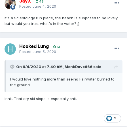
JayX
48
Posted
June 4, 2020
It's a Scientology run place, the beach is supposed to be lovely
but would you trust what's in the water? ;)
Hooked Lung
13
Posted
June 5, 2020
On 6/4/2020 at 7:40 AM,
MonkDave666
said:
I would love nothing more than seeing Fairwater burned to
the ground.
Innit. That dry ski slope is especially shit.
2