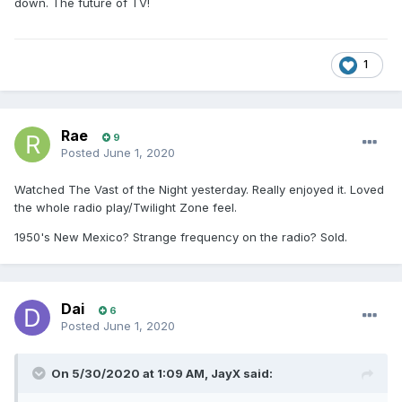
down. The future of TV!
1
Rae
9
Posted
June 1, 2020
Watched The Vast of the Night yesterday. Really enjoyed it. Loved
the whole radio play/Twilight Zone feel.
1950's New Mexico? Strange frequency on the radio? Sold.
Dai
6
Posted
June 1, 2020
On 5/30/2020 at 1:09 AM,
JayX
said: