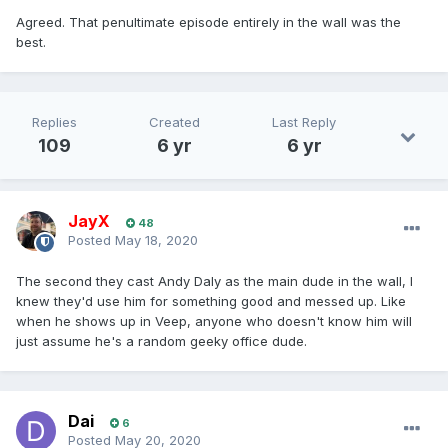
Agreed. That penultimate episode entirely in the wall was the
best.
Replies
Created
Last Reply
109
6 yr
6 yr
JayX
48
Posted
May 18, 2020
The second they cast Andy Daly as the main dude in the wall, I
knew they'd use him for something good and messed up. Like
when he shows up in Veep, anyone who doesn't know him will
just assume he's a random geeky office dude.
Dai
6
Posted
May 20, 2020