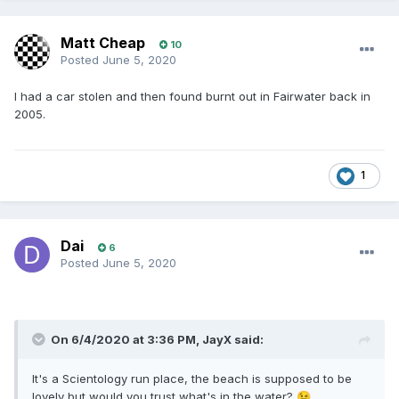
Matt Cheap
10
Posted
June 5, 2020
I had a car stolen and then found burnt out in Fairwater back in
2005.
1
Dai
6
Posted
June 5, 2020
On 6/4/2020 at 3:36 PM,
JayX
said:
It's a Scientology run place, the beach is supposed to be
lovely but would you trust what's in the water?
😉