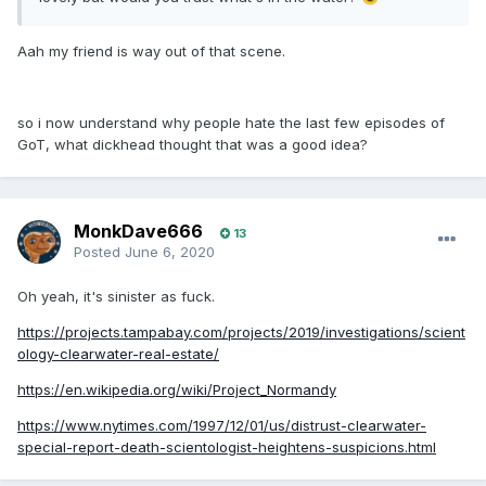
Aah my friend is way out of that scene.
so i now understand why people hate the last few episodes of
GoT, what dickhead thought that was a good idea?
MonkDave666
13
Posted
June 6, 2020
Oh yeah, it's sinister as fuck.
https://projects.tampabay.com/projects/2019/investigations/scient
ology-clearwater-real-estate/
https://en.wikipedia.org/wiki/Project_Normandy
https://www.nytimes.com/1997/12/01/us/distrust-clearwater-
special-report-death-scientologist-heightens-suspicions.html