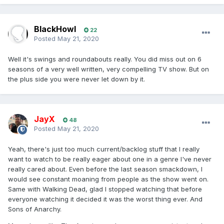
BlackHowl
22
Posted
May 21, 2020
Well it's swings and roundabouts really. You did miss out on 6
seasons of a very well written, very compelling TV show. But on
the plus side you were never let down by it.
JayX
48
Posted
May 21, 2020
Yeah, there's just too much current/backlog stuff that I really
want to watch to be really eager about one in a genre I've never
really cared about. Even before the last season smackdown, I
would see constant moaning from people as the show went on.
Same with Walking Dead, glad I stopped watching that before
everyone watching it decided it was the worst thing ever. And
Sons of Anarchy.