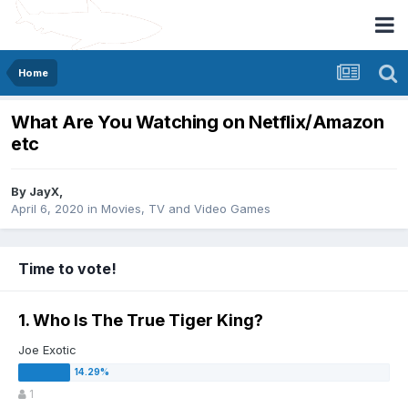
Home
What Are You Watching on Netflix/Amazon
etc
By
JayX
,
April 6, 2020
in
Movies, TV and Video Games
Time to vote!
1. Who Is The True Tiger King?
Joe Exotic
1