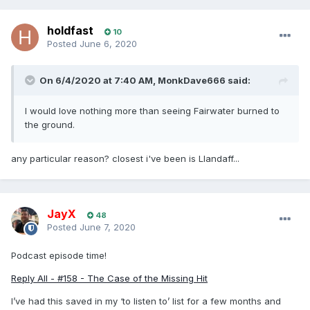
holdfast
10
Posted
June 6, 2020
On 6/4/2020 at 7:40 AM,
MonkDave666
said:
I would love nothing more than seeing Fairwater burned to
the ground.
any
partic
ular reason? closest i've been is Llandaff...
JayX
48
Posted
June 7, 2020
Podcast episode time!
Reply All - #158 - The Case of the Missing Hit
I’ve had this saved in my ‘to listen to’ list for a few months and