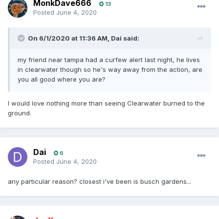
MonkDave666
13
Posted
June 4, 2020
On 6/1/2020 at 11:36 AM,
Dai
said:
my friend near tampa had a curfew alert last night, he lives
in clearwater though so he's way away from the action, are
you all good where you are?
I would love nothing more than seeing Clearwater burned to the
ground.
Dai
6
Posted
June 4, 2020
any particular reason? closest i've been is busch gardens...