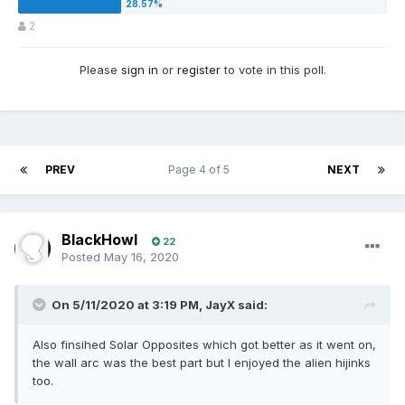
2
Please
sign in
or
register
to vote in this poll.
PREV
Page 4 of 5
NEXT
BlackHowl
22
Posted
May 16, 2020
On 5/11/2020 at 3:19 PM,
JayX
said:
Also finsihed Solar Opposites which got better as it went on,
the wall arc was the best part but I enjoyed the alien hijinks
too.