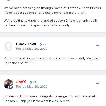
We've been cracking on through Game of Thrones, i don't think i
made it past season 6, and Susie never did more than 1.
We're getting towards the end of season 5 now, but only really
get time to watch 2 episodes at a time really.
BlackHowl
22
Posted
May 20, 2020
You might end up wishing you'd stuck with having only watched
up to the end of S6...
JayX
48
Posted
May 20, 2020
I honestly don't have any regrets never going past the end of
Season 1. I enjoyed it for what it was, but eh.