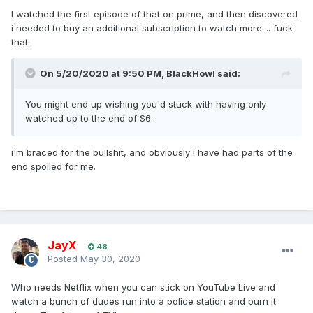
I watched the first episode of that on prime, and then discovered
i needed to buy an additional subscription to watch more.... fuck
that.
On 5/20/2020 at 9:50 PM,
BlackHowl
said:
You might end up wishing you'd stuck with having only
watched up to the end of S6...
i'm braced for the bullshit, and obviously i have had parts of the
end spoiled for me.
JayX
48
Posted
May 30, 2020
Who needs Netflix when you can stick on YouTube Live and
watch a bunch of dudes run into a police station and burn it