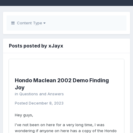
Content Type
Posts posted by xJayx
Hondo Maclean 2002 Demo Finding
Joy
in
Questions and Answers
Posted
December 8, 2023
Hey guys,
I've not been on here for a very long time, I was
wondering if anyone on here has a copy of the Hondo