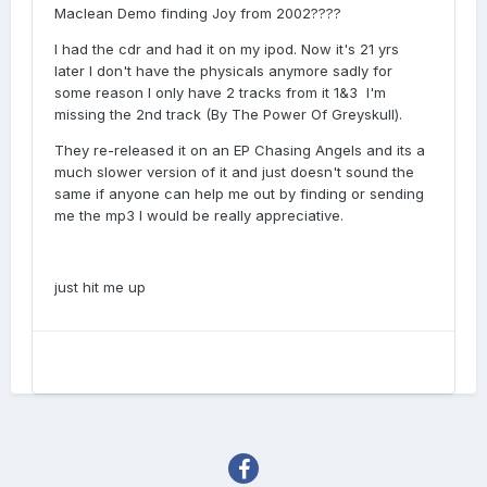
Maclean Demo finding Joy from 2002????
I had the cdr and had it on my ipod. Now it's 21 yrs
later I don't have the physicals anymore sadly for
some reason I only have 2 tracks from it 1&3 I'm
missing the 2nd track (By The Power Of Greyskull).
They re-released it on an EP Chasing Angels and its a
much slower version of it and just doesn't sound the
same if anyone can help me out by finding or sending
me the mp3 I would be really appreciative.
just hit me up