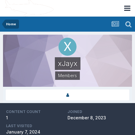
Home
xJayx
Members
CONTENT COUNT
JOINED
1
December 8, 2023
LAST VISITED
January 7, 2024