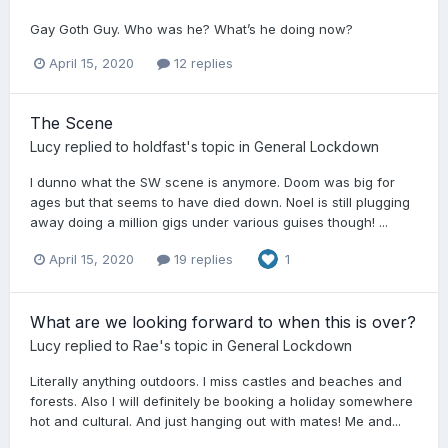
Gay Goth Guy. Who was he? What’s he doing now?
April 15, 2020
12 replies
The Scene
Lucy
replied to
holdfast
's topic in
General Lockdown
I dunno what the SW scene is anymore. Doom was big for
ages but that seems to have died down. Noel is still plugging
away doing a million gigs under various guises though! ...
April 15, 2020
19 replies
1
What are we looking forward to when this is over?
Lucy
replied to
Rae
's topic in
General Lockdown
Literally anything outdoors. I miss castles and beaches and
forests. Also I will definitely be booking a holiday somewhere
hot and cultural. And just hanging out with mates! Me and...