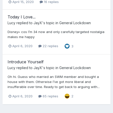
April 15, 2020
16 replies
Today I Love...
Lucy
replied to
JayX
's topic in
General Lockdown
Disney+ cos I’m 34 now and only carefully targeted nostalgia
makes me happy
April 6, 2020
22 replies
3
Introduce Yourself
Lucy
replied to
JayX
's topic in
General Lockdown
Oh hi. Guess who married an SWM member and bought a
house with them. Otherwise I’ve got more liberal and
insufferable over time. Ready to get back to arguing with...
April 6, 2020
65 replies
2