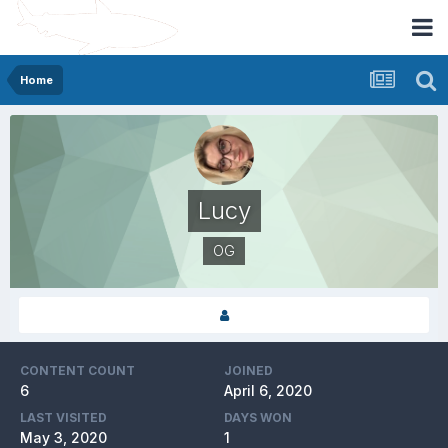
Home
Lucy
OG
CONTENT COUNT
JOINED
6
April 6, 2020
LAST VISITED
DAYS WON
May 3, 2020
1