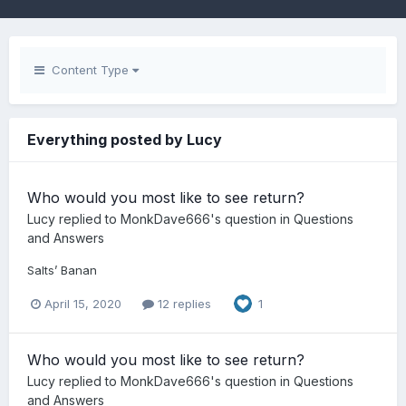
Content Type
Everything posted by Lucy
Who would you most like to see return?
Lucy
replied to
MonkDave666
's question in
Questions
and Answers
Salts’ Banan
April 15, 2020
12 replies
1
Who would you most like to see return?
Lucy
replied to
MonkDave666
's question in
Questions
and Answers