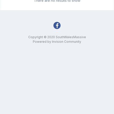
There are no results to show
Copyright © 2020 SouthWalesMassive
Powered by Invision Community