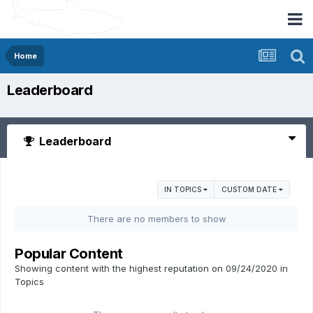
Home
Leaderboard
Leaderboard
IN TOPICS
CUSTOM DATE
There are no members to show
Popular Content
Showing content with the highest reputation on 09/24/2020 in
Topics