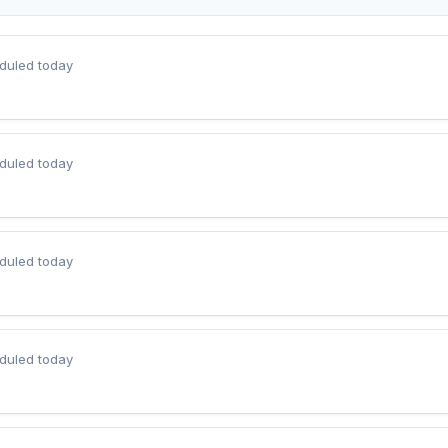
duled today
duled today
duled today
duled today