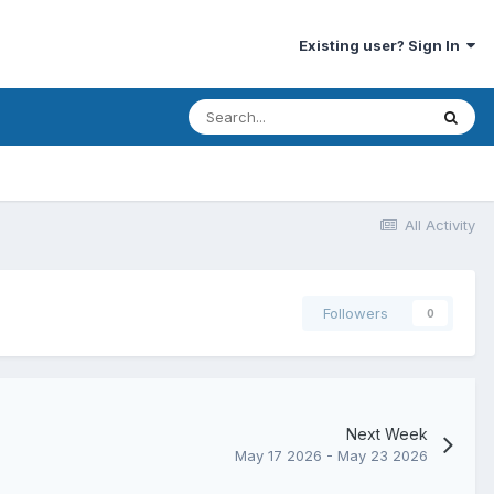
Existing user? Sign In
All Activity
Followers
0
Next Week
May 17 2026 - May 23 2026