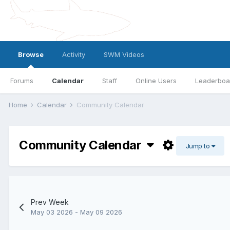
Browse
Activity
SWM Videos
Forums
Calendar
Staff
Online Users
Leaderboa
Home
Calendar
Community Calendar
Community Calendar
Jump to
Prev Week
May 03 2026 - May 09 2026