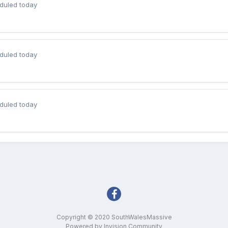
duled today
duled today
duled today
Copyright © 2020 SouthWalesMassive
Powered by Invision Community