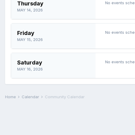
Thursday
No events sche
MAY 14, 2026
Friday
No events sche
MAY 15, 2026
Saturday
No events sche
MAY 16, 2026
Home
Calendar
Community Calendar