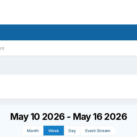
rd
May 10 2026 - May 16 2026
Month
Week
Day
Event Stream