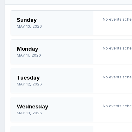
Sunday
No events sche
MAY 10, 2026
Monday
No events sche
MAY 11, 2026
Tuesday
No events sche
MAY 12, 2026
Wednesday
No events sche
MAY 13, 2026