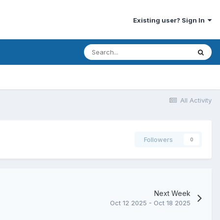
Existing user? Sign In
All Activity
Followers
0
Next Week
Oct 12 2025 - Oct 18 2025