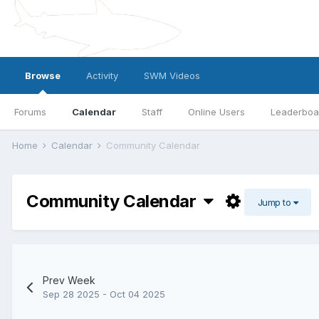
Browse
Activity
SWM Videos
Forums
Calendar
Staff
Online Users
Leaderboa
Home
Calendar
Community Calendar
Community Calendar
Jump to
Prev Week
Sep 28 2025 - Oct 04 2025