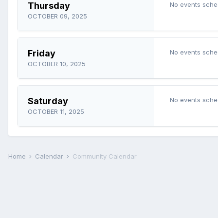
Thursday
No events sche
OCTOBER 09, 2025
Friday
No events sche
OCTOBER 10, 2025
Saturday
No events sche
OCTOBER 11, 2025
Home
Calendar
Community Calendar