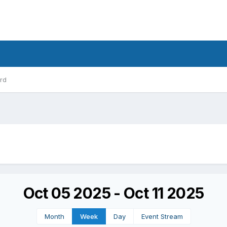
rd
Oct 05 2025 - Oct 11 2025
Month
Week
Day
Event Stream