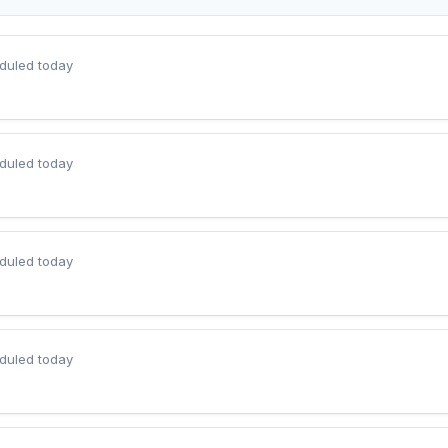
duled today
duled today
duled today
duled today