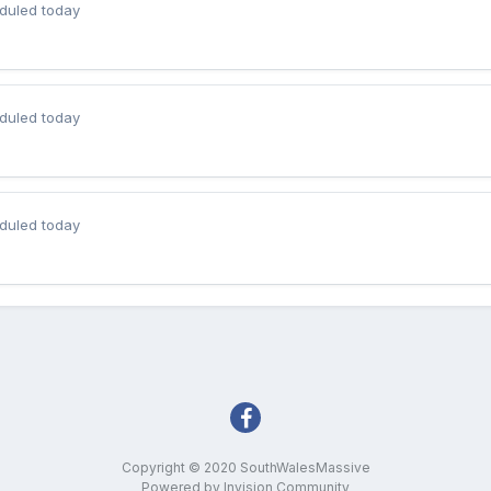
duled today
duled today
duled today
Copyright © 2020 SouthWalesMassive
Powered by Invision Community