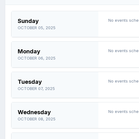
Sunday
No events sche
OCTOBER 05, 2025
Monday
No events sche
OCTOBER 06, 2025
Tuesday
No events sche
OCTOBER 07, 2025
Wednesday
No events sche
OCTOBER 08, 2025