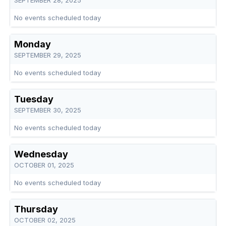
SEPTEMBER 28, 2025
No events scheduled today
Monday
SEPTEMBER 29, 2025
No events scheduled today
Tuesday
SEPTEMBER 30, 2025
No events scheduled today
Wednesday
OCTOBER 01, 2025
No events scheduled today
Thursday
OCTOBER 02, 2025