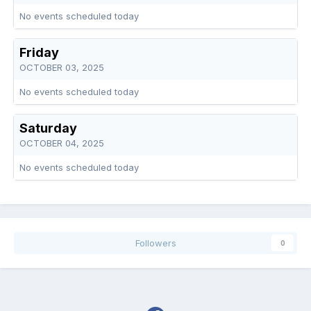
No events scheduled today
Friday
OCTOBER 03, 2025
No events scheduled today
Saturday
OCTOBER 04, 2025
No events scheduled today
Followers
0