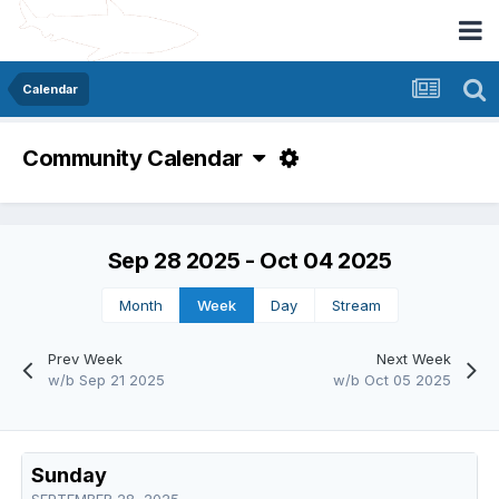
Calendar
Community Calendar
Sep 28 2025 - Oct 04 2025
Month
Week
Day
Stream
Prev Week
Next Week
w/b Sep 21 2025
w/b Oct 05 2025
Sunday