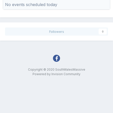
No events scheduled today
Followers
0
Copyright © 2020 SouthWalesMassive
Powered by Invision Community