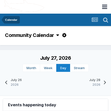
Calendar
Community Calendar
July 27, 2026
Month
Week
Day
Stream
July 26
July 28
2026
2026
Events happening today