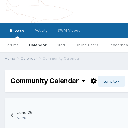
Browse
Activity
SWM Videos
Forums
Calendar
Staff
Online Users
Leaderboa
Home
Calendar
Community Calendar
Community Calendar
Jump to
June 26
2026