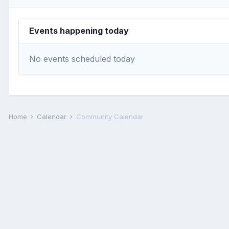
Events happening today
No events scheduled today
Home
Calendar
Community Calendar