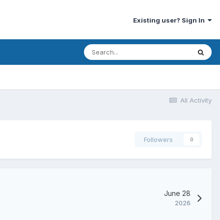
Existing user? Sign In
All Activity
Followers
0
June 28
2026