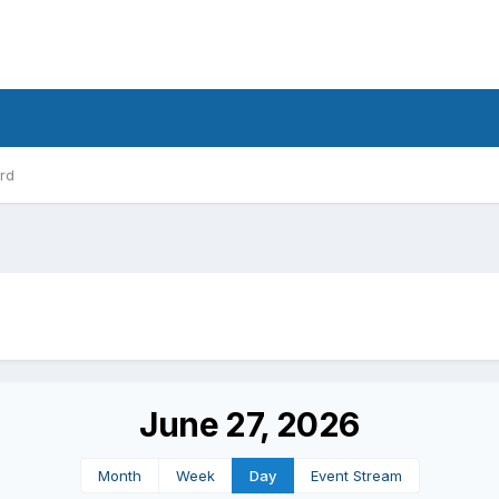
rd
June 27, 2026
Month
Week
Day
Event Stream