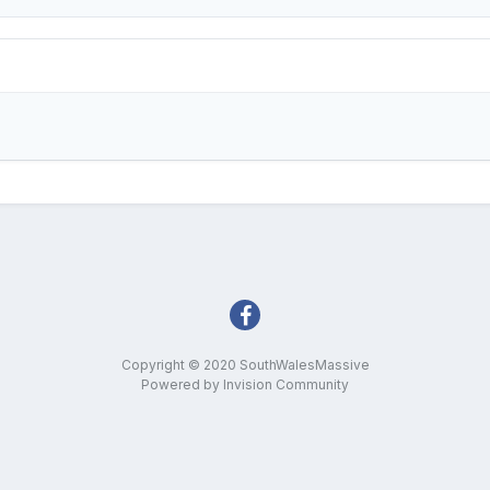
Copyright © 2020 SouthWalesMassive
Powered by Invision Community