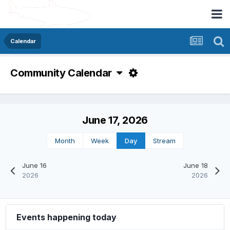
Calendar
Community Calendar
June 17, 2026
Month
Week
Day
Stream
June 16
June 18
2026
2026
Events happening today