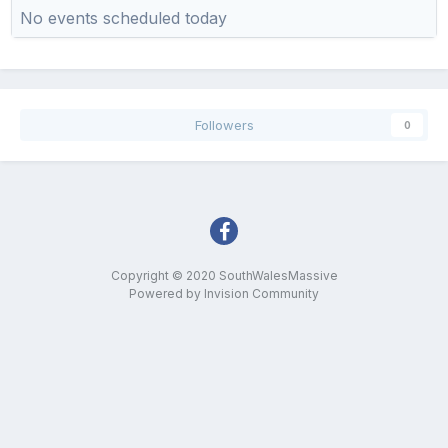
No events scheduled today
Followers
0
Copyright © 2020 SouthWalesMassive
Powered by Invision Community